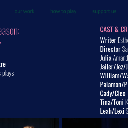
our work
how to play
support us
eason:
CAST & CR
Writer
Esth
r
Director
Sa
Julia
Amanda
tre
Jailer/Jez/
s plays
William/W
Palamon/P
Cady/Cleo
J
Tina/Toni
K
Leah/Lexi
S