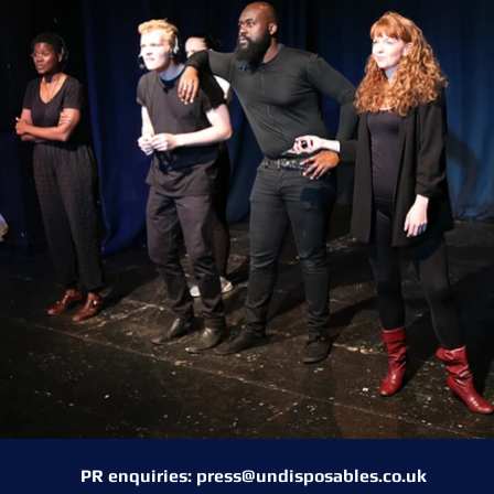
PR enquiries:
press@undisposables.co.uk