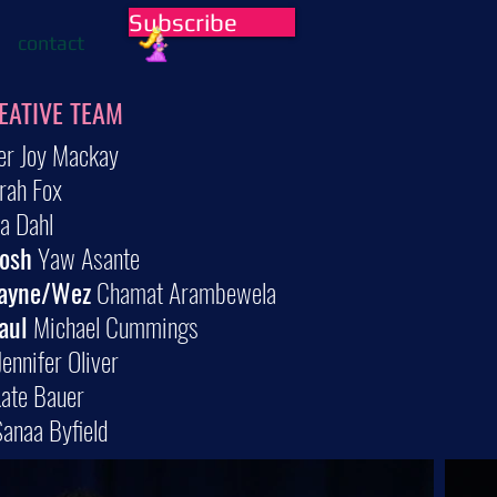
Subscribe
contact
EATIVE TEAM
er Joy Mackay
rah Fox
 Dahl
Josh
Yaw Asante
ayne/Wez
Chamat Arambewela
aul
Michael Cummings
ennifer Oliver
ate Bauer
anaa Byfield