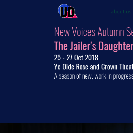
about us
New Voices Autumn S
The Jailer's Daughte
25 - 27 Oct 2018
Ye Olde Rose and Crown Thea
A season of new, work in progres