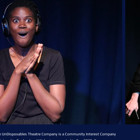
e UnDisposables Theatre Company is a Community Interest Company