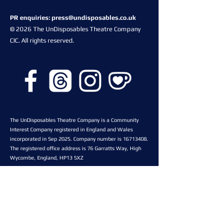
PR enquiries:
press@undisposables.co.uk
© 2026 The UnDisposables Theatre Company
CIC. All rights reserved.
The UnDisposables Theatre Company is a Community
Interest Company registered in England and Wales
incorporated in Sep 2025. Company number is
16713408
.
The registered office address is 76 Garratts Way, High
Wycombe, England, HP13 5XZ
Proud to be an associate
company of The Space Theatre