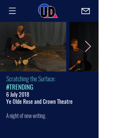
Scratching the Surface:
#TRENDING
6 July 2018
Ye Olde Rose and Crown Theatre
A night of new writing.