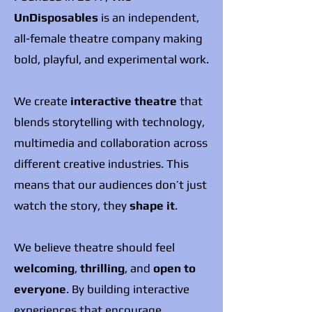
UnDisposables
is an independent,
all-female theatre company making
bold, playful, and experimental work.
We create
interactive theatre
that
blends storytelling with technology,
multimedia and collaboration across
different creative industries. This
means that our audiences don’t just
watch the story, they
shape it
.
We believe theatre should feel
welcoming
,
thrilling
, and
open to
everyone
. By building interactive
experiences that encourage