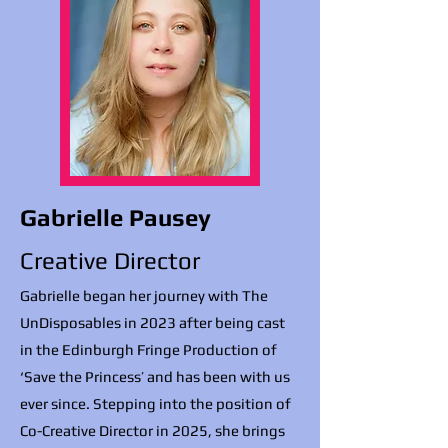
Gabrielle Pausey
Creative Director
Gabrielle began her journey with The
UnDisposables in 2023 after being cast
in the Edinburgh Fringe Production of
‘Save the Princess’ and has been with us
ever since. Stepping into the position of
Co-Creative Director in 2025, she brings