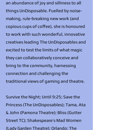
an abundance of joy and silliness to all
things UnDisposable. Fuelled by noise-
making, rule-breaking new work (and
copious cups of coffee), she is honoured
to work with such wonderful, innovative
creatives leading The UnDisposables and
excited to test the limits of what magic
they can collaboratively conceive and
bring to the community, harnessing
connection and challenging the
traditional views of gaming and theatre.
Survive the Night; Until 9:25; Save the
Princess (The UnDisposables); Tama, Ata
& John (Pamona Theatre); Bliss (Gutter
Street TC); Shakespeare’s Mad Women
(Lady Garden Theatre); Orlando: The