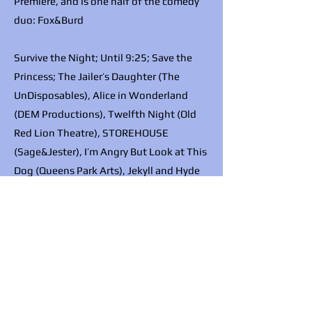
Premiere, and is one half of the comedy
duo: Fox&Burd
Survive the Night; Until 9:25; Save the
Princess; The Jailer’s Daughter (The
UnDisposables), Alice in Wonderland
(DEM Productions), Twelfth Night (Old
Red Lion Theatre), STOREHOUSE
(Sage&Jester), I’m Angry But Look at This
Dog (Queens Park Arts), Jekyll and Hyde
(Fox&Burd), Bridgerton (Secret Cinema),
Off Your Chest (Salisbury Playhouse),
Delight in the Woods (Zoo Co)