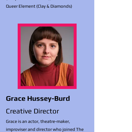
Queer Element (Clay & Diamonds)
Grace Hussey-Burd
Creative Director
Grace is an actor, theatre-maker,
improviser and director who joined The