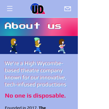
About us
We're a High Wycombe-
based theatre company
known for our innovative,
tech-infused productions
No one is disposable.
Founded in 2017,
The