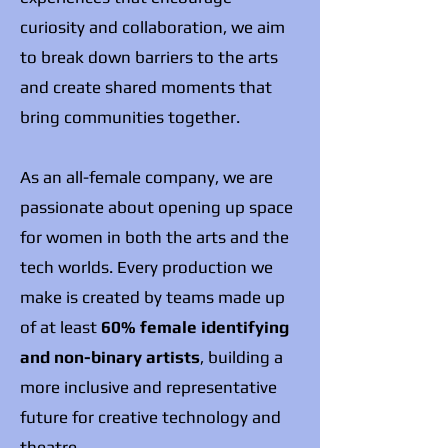
curiosity and collaboration, we aim
to break down barriers to the arts
and create shared moments that
bring communities together.
As an all-female company, we are
passionate about opening up space
for women in both the arts and the
tech worlds. Every production we
make is created by teams made up
of at least
60% female identifying
and non-binary artists
, building a
more inclusive and representative
future for creative technology and
theatre.​