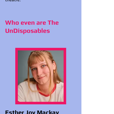
Who even are The
UnDisposables
Esther Joy Mackay