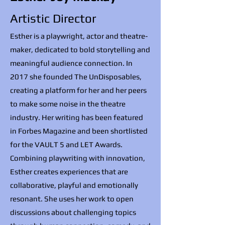
Artistic Director
Esther is a playwright, actor and theatre-
maker, dedicated to bold storytelling and
meaningful audience connection. In
2017 she founded The UnDisposables,
creating a platform for her and her peers
to make some noise in the theatre
industry. Her writing has been featured
in Forbes Magazine and been shortlisted
for the VAULT 5 and LET Awards.
Combining playwriting with innovation,
Esther creates experiences that are
collaborative, playful and emotionally
resonant. She uses her work to open
discussions about challenging topics