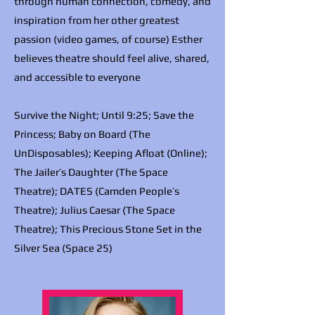
through human connection, comedy, and
inspiration from her other greatest
passion (video games, of course) Esther
believes theatre should feel alive, shared,
and accessible to everyone
Survive the Night; Until 9:25; Save the
Princess; Baby on Board (The
UnDisposables); Keeping Afloat (Online);
The Jailer’s Daughter (The Space
Theatre); DATES (Camden People’s
Theatre); Julius Caesar (The Space
Theatre); This Precious Stone Set in the
Silver Sea (Space 25)