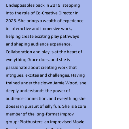
Undisposables back in 2019, stepping
into the role of Co-Creative Director in
2025. She brings a wealth of experience
in interactive and immersive work,
helping create exciting play pathways
and shaping audience experience.
Collaboration and play is at the heart of
everything Grace does, and she is
passionate about creating work that
intrigues, excites and challenges. Having
trained under the clown Jamie Wood, she
deeply understands the power of
audience connection, and everything she
does is in pursuit of silly fun. She is a core
member of the long-format improv
group: Plotbusters: an Improvised Movie