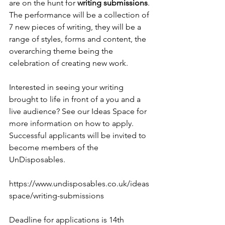
are on the hunt for 
writing submissions
. 
The performance will be a collection of 
7 new pieces of writing, they will be a 
range of styles, forms and content, the 
overarching theme being the 
celebration of creating new work. 
Interested in seeing your writing 
brought to life in front of a you and a 
live audience? See our Ideas Space for 
more information on how to apply. 
Successful applicants will be invited to 
become members of the 
UnDisposables.
https://www.undisposables.co.uk/ideas
space/writing-submissions
Deadline for applications is 14th 