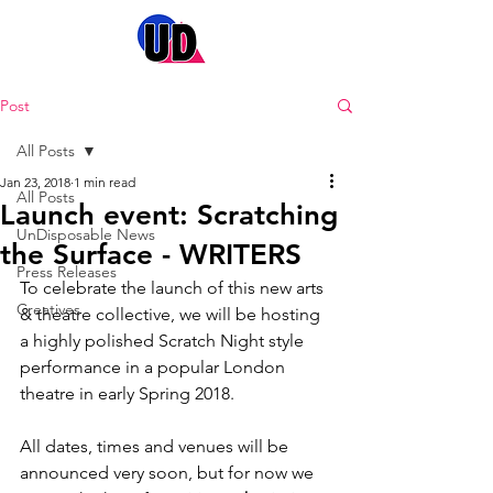
Post
All Posts
Jan 23, 2018
1 min read
All Posts
Launch event: Scratching
UnDisposable News
the Surface - WRITERS
Press Releases
To celebrate the launch of this new arts 
Creatives
& theatre collective, we will be hosting 
a highly polished Scratch Night style 
performance in a popular London 
theatre in early Spring 2018. 
All dates, times and venues will be 
announced very soon, but for now we 