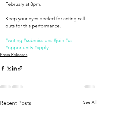
February at 8pm. 
Keep your eyes peeled for acting call 
outs for this performance. 
#writing
#submissions
#join
#us
#opportunity
#apply
Press Releases
See All
Recent Posts