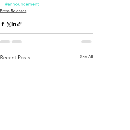
#announcement
Press Releases
See All
Recent Posts