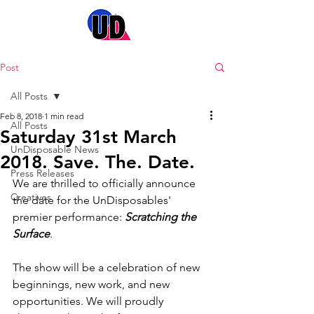
Post
All Posts
Feb 8, 2018
1 min read
All Posts
Saturday 31st March
UnDisposable News
2018. Save. The. Date.
Press Releases
We are thrilled to officially announce 
Creatives
the date for the UnDisposables' 
premier performance: 
Scratching the 
Surface
.
The show will be a celebration of new 
beginnings, new work, and new 
opportunities. We will proudly 