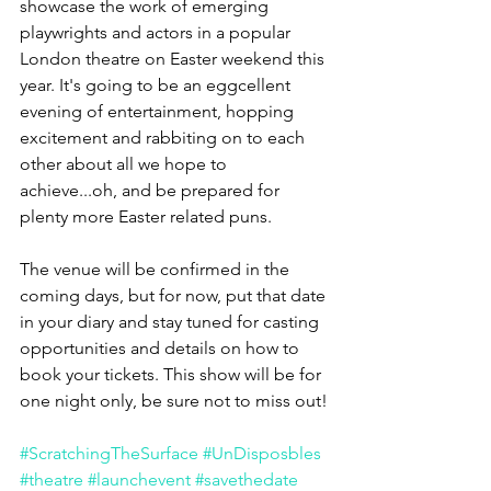
showcase the work of emerging 
playwrights and actors in a popular 
London theatre on Easter weekend this 
year. It's going to be an eggcellent 
evening of entertainment, hopping 
excitement and rabbiting on to each 
other about all we hope to 
achieve...oh, and be prepared for 
plenty more Easter related puns.
The venue will be confirmed in the 
coming days, but for now, put that date 
in your diary and stay tuned for casting 
opportunities and details on how to 
book your tickets. This show will be for 
one night only, be sure not to miss out!
#ScratchingTheSurface
#UnDisposbles
#theatre
#launchevent
#savethedate